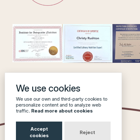
We use cookies
We use our own and third-party cookies to
personalize content and to analyze web
traffic.
Read more about cookies
Accept
Reject
cookies