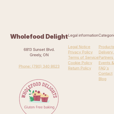
Wholefood Delight
Legal information
Categori
Legal Notice
Product
6813 Sunset Blvd.
Privacy Policy
Delivery
Greely, ON
Terms of Service
Partners
Cookie Policy
Events &
Phone: (780) 340 8623
Return Policy
FAQ`s
Contact
Blog