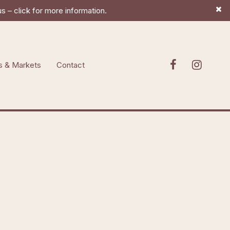
 – click for more information.
s & Markets
Contact