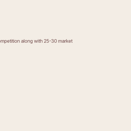
ompetition along with 25-30 market