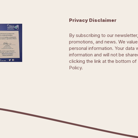
Privacy Disclaimer
By subscribing to our newsletter
promotions, and news. We value 
personal information. Your data 
information and will not be share
clicking the link at the bottom of
Policy.