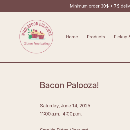
Minimum order 30$ + 7$ delive
Home
Products
Pickup 
Bacon Palooza!
Saturday, June 14, 2025
11:00 a.m.
4:00 p.m.