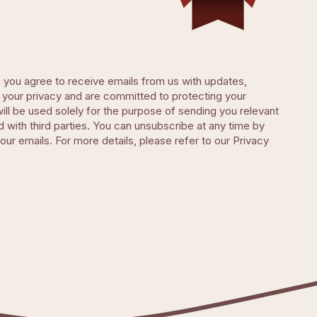
, you agree to receive emails from us with updates,
your privacy and are committed to protecting your
will be used solely for the purpose of sending you relevant
d with third parties. You can unsubscribe at any time by
 our emails. For more details, please refer to our Privacy