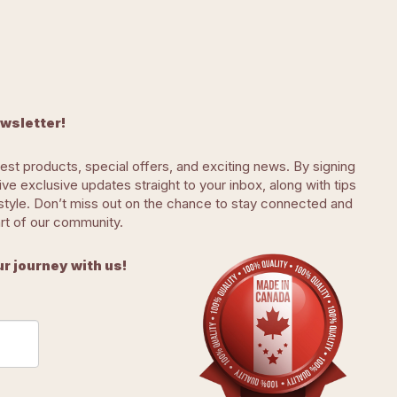
ewsletter!
test products, special offers, and exciting news. By signing
eive exclusive updates straight to your inbox, along with tips
ifestyle. Don’t miss out on the chance to stay connected and
art of our community.
r journey with us!