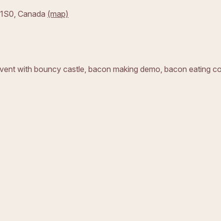
 1S0,
Canada
(map)
 event with bouncy castle, bacon making demo, bacon eating c