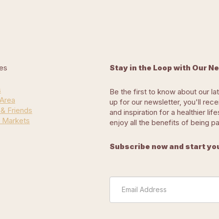
es
Stay in the Loop with Our N
s
Be the first to know about our la
 Area
up for our newsletter, you'll rec
 & Friends
and inspiration for a healthier l
 Markets
enjoy all the benefits of being p
Subscribe now and start you