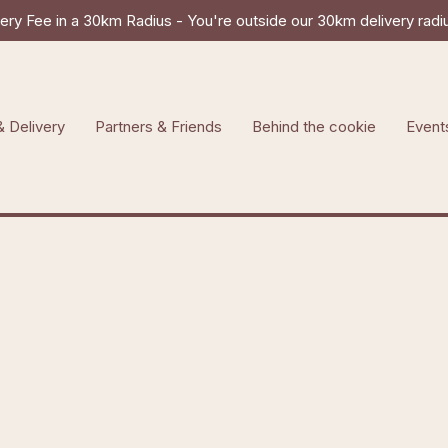
ry Fee in a 30km Radius - You're outside our 30km delivery radius
& Delivery
Partners & Friends
Behind the cookie
Event