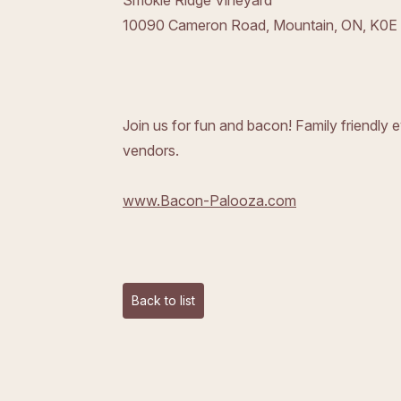
Smokie Ridge Vineyard
10090 Cameron Road,
Mountain, ON, K0E
Join us for fun and bacon! Family friendly
vendors.
www.Bacon-Palooza.com
Back to list