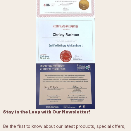
Stay in the Loop with Our Newsletter!
Be the first to know about our latest products, special offers,