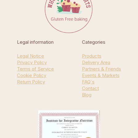
Legal information
Categories
Legal Notice
Products
Privacy Policy
Delivery Area
Terms of Service
Partners & Friends
Cookie Policy
Events & Markets
Return Policy
FAQ`s
Contact
Blog