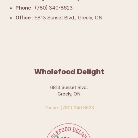
Phone
:
(780) 340-8623
Office
: 6813 Sunset Blvd., Greely, ON
Wholefood Delight
6813 Sunset Blvd.
Greely, ON
Phone: (780) 340 8623