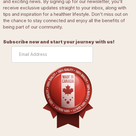
and exciting news. By signing up for our newsletter, you'll
receive exclusive updates straight to your inbox, along with
tips and inspiration for a healthier lifestyle. Don’t miss out on
the chance to stay connected and enjoy all the benefits of
being part of our community.
Subscribe now and start your journey with us!