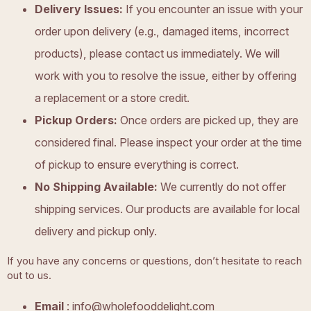
Delivery Issues:
If you encounter an issue with your
order upon delivery (e.g., damaged items, incorrect
products), please contact us immediately. We will
work with you to resolve the issue, either by offering
a replacement or a store credit.
Pickup Orders:
Once orders are picked up, they are
considered final. Please inspect your order at the time
of pickup to ensure everything is correct.
No Shipping Available:
We currently do not offer
shipping services. Our products are available for local
delivery and pickup only.
If you have any concerns or questions, don’t hesitate to reach
out to us.
Email
:
info@wholefooddelight.com