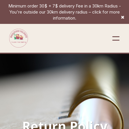
Minimum order 30$ + 7$ delivery Fee in a 30km Radius -
You're outside our 30km delivery radius – click for more
information.
Return Policy