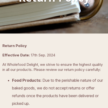
Return Policy
Effective Date:
17th Sep. 2024
At Wholefood Delight, we strive to ensure the highest quality
in all our products. Please review our return policy carefully:
Food Products:
Due to the perishable nature of our
baked goods, we do not accept returns or offer
refunds once the products have been delivered or
picked up.